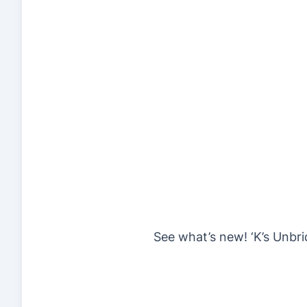
See what’s new! ‘K’s Unbrid