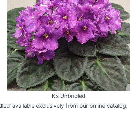
K’s Unbridled
led’ available exclusively from our online catalog.