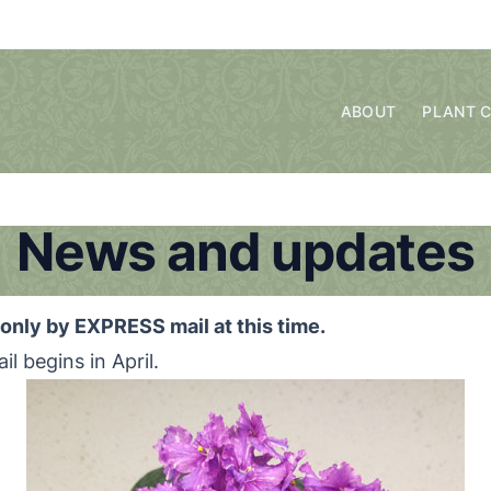
ABOUT
PLANT 
News and updates
only by EXPRESS mail at this time.
il begins in April.