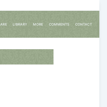
CARE
LIBRARY
MORE
COMMENTS
CONTACT