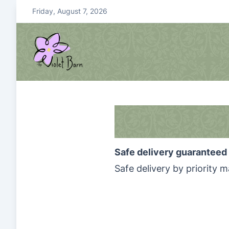
S
Friday, August 7, 2026
k
i
p
t
o
violetbarn
main site
c
o
n
t
e
Safe delivery guaranteed 
n
t
Safe delivery by priority ma