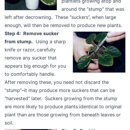
plantlets growing atop and
around the “stump” that was
left after decrowning. These “suckers”, when large
enough, will then be removed to produce new plants.
Step 4: Remove sucker
from stump.
Using a sharp
knife or razor, carefully
remove any sucker that
appears big enough for you
to comfortably handle.
After removing these, you need not discard the
“stump”–it may produce more suckers that can be
“harvested” later. Suckers growing from the stump
are more likely to produce plants identical to original
plant than are those growing from beneath leaves or
soil.