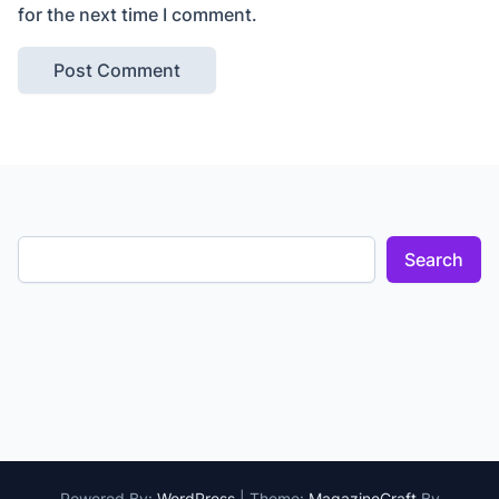
for the next time I comment.
Search
Powered By:
WordPress
|
Theme:
MagazineCraft
By