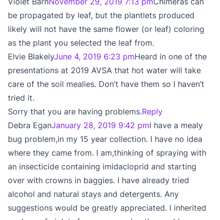
Violet Barn
November 29, 2019 7:13 pm
Chimeras can
be propagated by leaf, but the plantlets produced
likely will not have the same flower (or leaf) coloring
as the plant you selected the leaf from.
Elvie Blakely
June 4, 2019 6:23 pm
Heard in one of the
presentations at 2019 AVSA that hot water will take
care of the soil mealies. Don’t have them so I haven’t
tried it.
Sorry that you are having problems.
Reply
Debra Egan
January 28, 2019 9:42 pm
I have a mealy
bug problem,in my 15 year collection. I have no idea
where they came from. I am,thinking of spraying with
an insecticide containing imidacloprid and starting
over with crowns in baggies. I have already tried
alcohol and natural stays and detergents. Any
suggestions would be greatly appreciated. I inherited