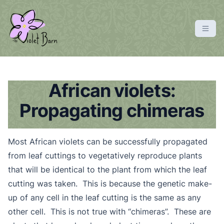
S
k
i
p
violetbarn
main site
t
o
c
African violets:
o
Propagating chimeras
n
t
e
Most African violets can be successfully propagated
n
from leaf cuttings to vegetatively reproduce plants
t
that will be identical to the plant from which the leaf
cutting was taken. This is because the genetic make-
up of any cell in the leaf cutting is the same as any
other cell. This is not true with “chimeras”. These are