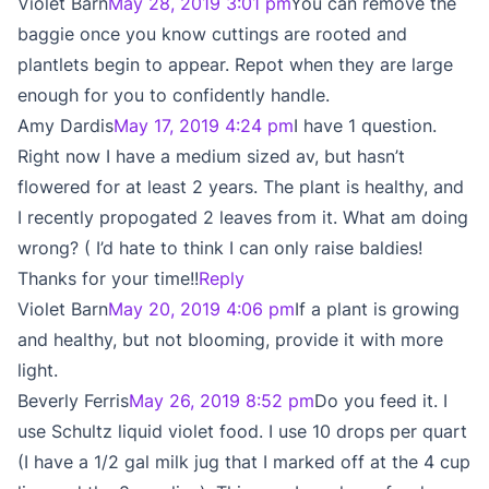
Violet Barn
May 28, 2019 3:01 pm
You can remove the
baggie once you know cuttings are rooted and
plantlets begin to appear. Repot when they are large
enough for you to confidently handle.
Amy Dardis
May 17, 2019 4:24 pm
I have 1 question.
Right now I have a medium sized av, but hasn’t
flowered for at least 2 years. The plant is healthy, and
I recently propogated 2 leaves from it. What am doing
wrong? ( I’d hate to think I can only raise baldies!
Thanks for your time!!
Reply
Violet Barn
May 20, 2019 4:06 pm
If a plant is growing
and healthy, but not blooming, provide it with more
light.
Beverly Ferris
May 26, 2019 8:52 pm
Do you feed it. I
use Schultz liquid violet food. I use 10 drops per quart
(I have a 1/2 gal milk jug that I marked off at the 4 cup