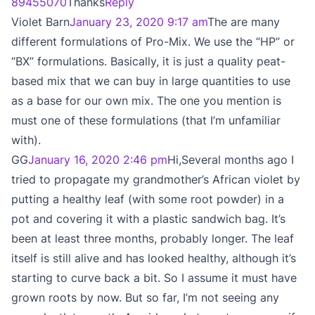
89455070
Thanks
Reply
Violet Barn
January 23, 2020 9:17 am
The are many
different formulations of Pro-Mix. We use the “HP” or
“BX” formulations. Basically, it is just a quality peat-
based mix that we can buy in large quantities to use
as a base for our own mix. The one you mention is
must one of these formulations (that I’m unfamiliar
with).
GG
January 16, 2020 2:46 pm
Hi,Several months ago I
tried to propagate my grandmother’s African violet by
putting a healthy leaf (with some root powder) in a
pot and covering it with a plastic sandwich bag. It’s
been at least three months, probably longer. The leaf
itself is still alive and has looked healthy, although it’s
starting to curve back a bit. So I assume it must have
grown roots by now. But so far, I’m not seeing any