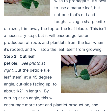
wish to propagate. It’s best
to use a mature leaf, but
not one that’s old and
tough. Using a sharp knife
or razor, trim away the top of the leaf blade. This isn’t
a necessary step, but it will encourage faster
production of roots and plantlets from the leaf when
it’s rooted, and will stop the leaf itself from growing.
Step 2: Cut leaf
petiole.
See photo at
right.
Cut the petiole (i.e.
leaf stem) at a 45 degree
angle, cut-side facing up, to
about 1/2″ in length. By
cutting at an angle, this will
encourage more root and plantlet production, and