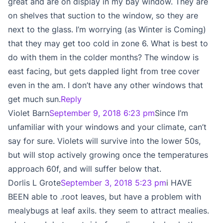
great and are on display in my bay window. They are
on shelves that suction to the window, so they are
next to the glass. I’m worrying (as Winter is Coming)
that they may get too cold in zone 6. What is best to
do with them in the colder months? The window is
east facing, but gets dappled light from tree cover
even in the am. I don’t have any other windows that
get much sun.
Reply
Violet Barn
September 9, 2018 6:23 pm
Since I’m
unfamiliar with your windows and your climate, can’t
say for sure. Violets will survive into the lower 50s,
but will stop actively growing once the temperatures
approach 60f, and will suffer below that.
Dorlis L Grote
September 3, 2018 5:23 pm
i HAVE
BEEN able to .root leaves, but have a problem with
mealybugs at leaf axils. they seem to attract mealies.