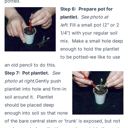
potted.
Step 6: Prepare pot for
plantlet.
See photo at
left.
Fill a small pot (2″ or 2
1/4″) with your regular soil
mix. Make a small hole deep
enough to hold the plantlet
to be potted–we like to use
an old pencil to do this.
Step 7: Pot plantlet.
See
photo at right.
Gently push
plantlet into hole and firm-in
soil around it. Plantlet
should be placed deep
enough into soil so that none
of the bare central stem or ‘trunk’ is exposed, but not