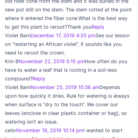
old fiber cone from the stem and it was buried in the
new pot still on the stem. The stem rotted at the point
where it entered the fiber cone.What is the best way
to get this plant to reroot?Thank you
Reply
Violet Barn
December 17, 2019 4:20 pm
See our lesson
on “restarting an African violet”. It sounds like you
need to reroot the crown.
Kim B
November 22, 2019 5:15 pm
How often do you
have to water a leaf that is rooting in a soil-less
compound?
Reply
Violet Barn
November 25, 2019 10:36 am
Depends
upon how quickly it dries. Rule for watering is always
when surface is “dry to the touch”. We cover our
leaves (enclose in clear plastic container or bag), so
watering isn’t an issue.
cello
November 18, 2019 10:14 pm
i wanted to start