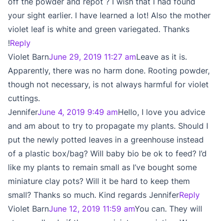
off the powder and repot ? I wish that I had found
your sight earlier. I have learned a lot! Also the mother
violet leaf is white and green variegated. Thanks
!
Reply
Violet Barn
June 29, 2019 11:27 am
Leave as it is.
Apparently, there was no harm done. Rooting powder,
though not necessary, is not always harmful for violet
cuttings.
Jennifer
June 4, 2019 9:49 am
Hello, I love you advice
and am about to try to propagate my plants. Should I
put the newly potted leaves in a greenhouse instead
of a plastic box/bag? Will baby bio be ok to feed? I’d
like my plants to remain small as I’ve bought some
miniature clay pots? Will it be hard to keep them
small? Thanks so much. Kind regards Jennifer
Reply
Violet Barn
June 12, 2019 11:59 am
You can. They will