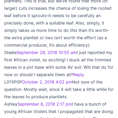
plantlets. This is true, but we’ve found that more (or
larger) cuts increases the chance of losing the rooted
leaf before it sprouts–it needs to be carefully an
precisely done, with a suitable leaf. Also, simply, it
simply takes us more time to do this than it’s worth–
the extra plantlet or two isn’t worth the effort (as a
commercial producer, it’s about efficiency).
Steele
September 29, 2018 10:55 am
I just repotted my
first African violet, so exciting! I stuck all the trimmed
leaves in a pot base with some AV soil. Will that do for
now or should I separate them all?
Reply
L011iP0P
October 2, 2018 4:02 pm
Not sure of the
question. Mostly wait, since it will take a little while for
the leaves to produce plantlets.
Ashley
September 6, 2018 2:17 pm
I have a bunch of
young African Violets that I propagated that are doing