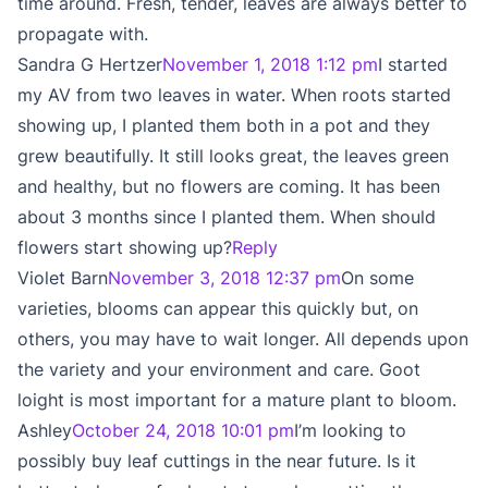
time around. Fresh, tender, leaves are always better to
propagate with.
Sandra G Hertzer
November 1, 2018 1:12 pm
I started
my AV from two leaves in water. When roots started
showing up, I planted them both in a pot and they
grew beautifully. It still looks great, the leaves green
and healthy, but no flowers are coming. It has been
about 3 months since I planted them. When should
flowers start showing up?
Reply
Violet Barn
November 3, 2018 12:37 pm
On some
varieties, blooms can appear this quickly but, on
others, you may have to wait longer. All depends upon
the variety and your environment and care. Goot
loight is most important for a mature plant to bloom.
Ashley
October 24, 2018 10:01 pm
I’m looking to
possibly buy leaf cuttings in the near future. Is it