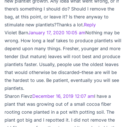
new plantlet growth. Any idea what went wrong, or if
there’s something I should do? Should I remove the
bag, at this point, or leave it? Is there anyway to
stimulate new plantlets?Thanks a lot.
Reply
Violet Barn
January 17, 2020 10:05 am
Nothing may be
wrong. How long a leaf takes to produce plantlets will
depend upon many things. Fresher, younger and more
tender (but mature) leaves will root best and produce
plantlets faster. Usually, people use the oldest leaves
that would otherwise be discarded–these are will be
the hardest to use. Be patient, eventually you will see
plantlets.
Sharon Fievz
December 16, 2019 12:07 am
I have a
plant that was growing out of a small cocoa fiber
rooting cone planted in a pot with potting soil. The
plant got big and I repotted it. I did not remove the