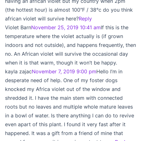
having an african violet but my country when 2pm
(the hottest hour) is almost 100″F / 38°c do you think
african violet will survive here?
Reply
Violet Barn
November 25, 2019 10:41 am
If this is the
temperature where the violet actually is (if grown
indoors and not outside), and happens frequently, then
no. An African violet will survive the occasional day
when it is that warm, though it won’t be happy.
kayla zajac
November 7, 2019 9:00 pm
Hello I’m in
desperate need of help. One of my foster dogs
knocked my Africa violet out of the window and
shredded it. I have the main stem with connected
roots but no leaves and multiple whole mature leaves
in a bowl of water. Is there anything I can do to revive
even apart of this plant. I found it very fast after it
happened. It was a gift from a friend of mine that