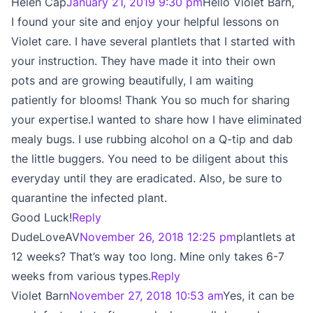
Helen Cap
January 21, 2019 9:30 pm
Hello Violet Barn,
I found your site and enjoy your helpful lessons on
Violet care. I have several plantlets that I started with
your instruction. They have made it into their own
pots and are growing beautifully, I am waiting
patiently for blooms! Thank You so much for sharing
your expertise.I wanted to share how I have eliminated
mealy bugs. I use rubbing alcohol on a Q-tip and dab
the little buggers. You need to be diligent about this
everyday until they are eradicated. Also, be sure to
quarantine the infected plant.
Good Luck!
Reply
DudeLoveAV
November 26, 2018 12:25 pm
plantlets at
12 weeks? That’s way too long. Mine only takes 6-7
weeks from various types.
Reply
Violet Barn
November 27, 2018 10:53 am
Yes, it can be