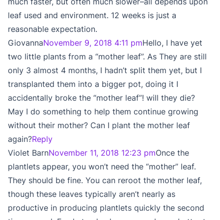
much faster, but often much slower–all depends upon
leaf used and environment. 12 weeks is just a
reasonable expectation.
Giovanna
November 9, 2018 4:11 pm
Hello, I have yet
two little plants from a “mother leaf”. As They are still
only 3 almost 4 months, I hadn’t split them yet, but I
transplanted them into a bigger pot, doing it I
accidentally broke the “mother leaf”! will they die?
May I do something to help them continue growing
without their mother? Can I plant the mother leaf
again?
Reply
Violet Barn
November 11, 2018 12:23 pm
Once the
plantlets appear, you won’t need the “mother” leaf.
They should be fine. You can reroot the mother leaf,
though these leaves typically aren’t nearly as
productive in producing plantlets quickly the second