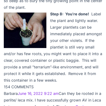
so deep as to bury the tiny growing point in the center
of the plant.
Step 8: You’re done!
Label
the plant and lightly water.
Larger plantlets can be
immediately placed amongst
your other violets. If the
plantlet is still very small
and/or has few roots, you might want to place it into a
clear, covered container or plastic baggie. This will
provide a small “terrarium”-like environment, and will
protect it while it gets established. Remove it from
this container in a few weeks.
154 COMMENTS
Barbara
June 16, 2022 9:22 am
Can they be rooted in a
perlite/ leca mix. I have successfully grown AV in Leca