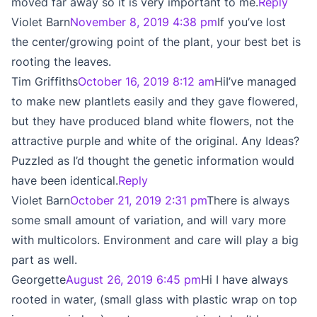
moved far away so it is very important to me.
Reply
Violet Barn
November 8, 2019 4:38 pm
If you’ve lost
the center/growing point of the plant, your best bet is
rooting the leaves.
Tim Griffiths
October 16, 2019 8:12 am
HiI’ve managed
to make new plantlets easily and they gave flowered,
but they have produced bland white flowers, not the
attractive purple and white of the original. Any Ideas?
Puzzled as I’d thought the genetic information would
have been identical.
Reply
Violet Barn
October 21, 2019 2:31 pm
There is always
some small amount of variation, and will vary more
with multicolors. Environment and care will play a big
part as well.
Georgette
August 26, 2019 6:45 pm
Hi I have always
rooted in water, (small glass with plastic wrap on top