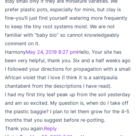
stay small only if they are miniature varieties. We
prefer plastic pots, especially for minis, but clay is
fine–you’ll just find yourself watering more frequently
to keep the tiny root systems moist. We are not
familiar with “baby bio” so cannot knowledgeably
comment on it.
Harmony
May 24, 2019 8:27 pm
Hello, Your site has
been very helpful, thank you. Six and a half weeks ago
I followed your directions for propagation with a small
African violet that I love (I think it is a saintpaulia
chantabent from the descriptions I have read).
I had my first tiny leaf peak up from the soil yesterday
and am so excited. My question is, when do I take off
the plastic baggie? I plan to let them grow for the 4-5
months that you suggest before re-potting.
Thank you again.
Reply