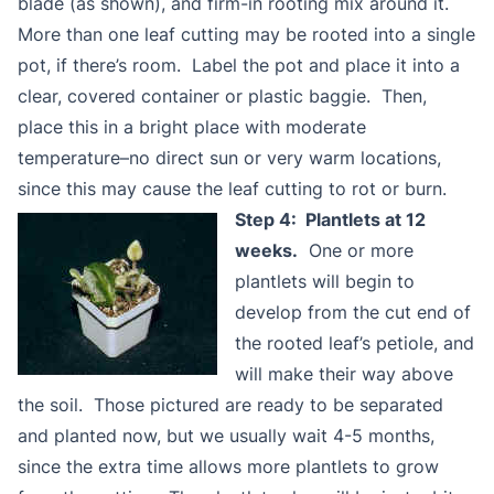
blade (as shown), and firm-in rooting mix around it.
More than one leaf cutting may be rooted into a single
pot, if there’s room. Label the pot and place it into a
clear, covered container or plastic baggie. Then,
place this in a bright place with moderate
temperature–no direct sun or very warm locations,
since this may cause the leaf cutting to rot or burn.
Step 4: Plantlets at 12
weeks.
One or more
plantlets will begin to
develop from the cut end of
the rooted leaf’s petiole, and
will make their way above
the soil. Those pictured are ready to be separated
and planted now, but we usually wait 4-5 months,
since the extra time allows more plantlets to grow