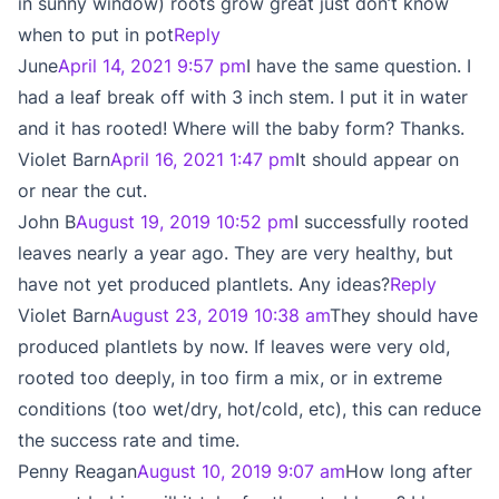
in sunny window) roots grow great just don’t know
when to put in pot
Reply
June
April 14, 2021 9:57 pm
I have the same question. I
had a leaf break off with 3 inch stem. I put it in water
and it has rooted! Where will the baby form? Thanks.
Violet Barn
April 16, 2021 1:47 pm
It should appear on
or near the cut.
John B
August 19, 2019 10:52 pm
I successfully rooted
leaves nearly a year ago. They are very healthy, but
have not yet produced plantlets. Any ideas?
Reply
Violet Barn
August 23, 2019 10:38 am
They should have
produced plantlets by now. If leaves were very old,
rooted too deeply, in too firm a mix, or in extreme
conditions (too wet/dry, hot/cold, etc), this can reduce
the success rate and time.
Penny Reagan
August 10, 2019 9:07 am
How long after