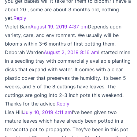
you get babies will it take for them to bloom? I have a
about 20 , some are about 3 months old, nothing
yet.
Reply
Violet Barn
August 19, 2019 4:37 pm
Depends upon
variety, care, and environment. We usually will be
blooms within 3-6 months of first potting them.
Deborah Warden
August 2, 2019 8:16 am
I started mine
in a seedling tray with commercially available planting
disks that expand with water. It comes with a clear
plastic cover that preserves the humidity. It’s been 5
weeks, and 5 of the 8 cuttings have leaves. The
cuttings are going into 2-3 inch pots this weekend.
Thanks for the advice.
Reply
Lisa Hill
July 10, 2019 4:11 am
I’ve been given two
mature leaves which have already been potted in a
terracotta pot to propagate. They’ve been in this pot