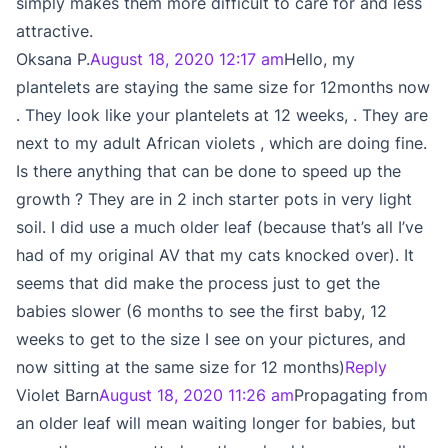
simply makes them more difficult to care for and less
attractive.
Oksana P.
August 18, 2020 12:17 am
Hello, my
plantelets are staying the same size for 12months now
. They look like your plantelets at 12 weeks, . They are
next to my adult African violets , which are doing fine.
Is there anything that can be done to speed up the
growth ? They are in 2 inch starter pots in very light
soil. I did use a much older leaf (because that’s all I’ve
had of my original AV that my cats knocked over). It
seems that did make the process just to get the
babies slower (6 months to see the first baby, 12
weeks to get to the size I see on your pictures, and
now sitting at the same size for 12 months)
Reply
Violet Barn
August 18, 2020 11:26 am
Propagating from
an older leaf will mean waiting longer for babies, but