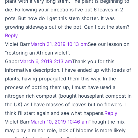
plant with a very long stem. The plant is beginning to
die. Following your directions I’ve put 6 leaves in 2
pots. But how do I get this stem shorter. It was
growing sideways out of the pot. Can I cut the stem?
Reply
Violet Barn
March 21, 2019 10:13 pm
See our lesson on
“restoring an African violet”.
Gabor
March 6, 2019 2:13 am
Thank you for this
informative description. I have ended up with loads of
plants, having propagated them this way. In the
process of potting them up, I must have used a
nitrogen rich compost (bought houseplant compost in
the UK) as I have masses of leaves but no flowers. I
think I’ll start again and see what happens.
Reply
Violet Barn
March 10, 2019 10:46 am
Though the mix
may play a minor role, lack of blooms is more likely