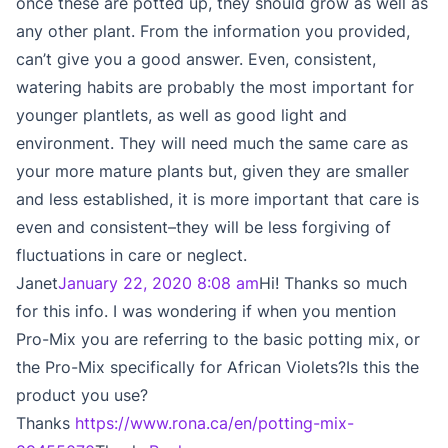
once these are potted up, they should grow as well as
any other plant. From the information you provided,
can’t give you a good answer. Even, consistent,
watering habits are probably the most important for
younger plantlets, as well as good light and
environment. They will need much the same care as
your more mature plants but, given they are smaller
and less established, it is more important that care is
even and consistent–they will be less forgiving of
fluctuations in care or neglect.
Janet
January 22, 2020 8:08 am
Hi! Thanks so much
for this info. I was wondering if when you mention
Pro-Mix you are referring to the basic potting mix, or
the Pro-Mix specifically for African Violets?Is this the
product you use?
Thanks
https://www.rona.ca/en/potting-mix-