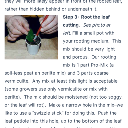
they will more likely appear in front of the rooted leaf,
rather than hidden behind or underneath it.
Step 3: Root the leaf
cutting.
See photo at
left.
Fill a small pot with
your rooting medium. This
mix should be very light
and porous. Our rooting
mix is 1 part Pro-Mix (a
soil-less peat an perlite mix) and 3 parts coarse
vermiculite. Any mix at least this light is acceptable
(some growers use only vermiculite or mix with
perlite). The mix should be moistened (not too soggy,
or the leaf will rot). Make a narrow hole in the mix–we
like to use a “swizzle stick” for doing this. Push the
leaf petiole into this hole, up to the bottom of the leaf