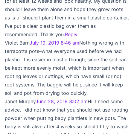
for at least 12 weeks and look healthy. My question is
should I leave them alone and hope they grow roots
as is or should I plant them in a small plastic container.
I’ve put a clear plastic bag over them as
recommended. Thank you.
Reply
Violet Barn
July 19, 2019 8:46 am
Nothing wrong with
terracotta pots–what everyone used before we had
plastic. It is easier in plastic though, since the soil can
be kept more evenly moist, which is important when
rooting leaves or cuttings, which have small (or no)
root systems. The baggie will help, since it will keep
soil and pot from drying too quickly.
Janet Murphy
June 28, 2019 3:02 am
Hi! I need some
advice. I did not know that you should not use rooting
powder when putting baby plantlets in new pots. The
baby is still alive after 4 weeks so should I try to wash