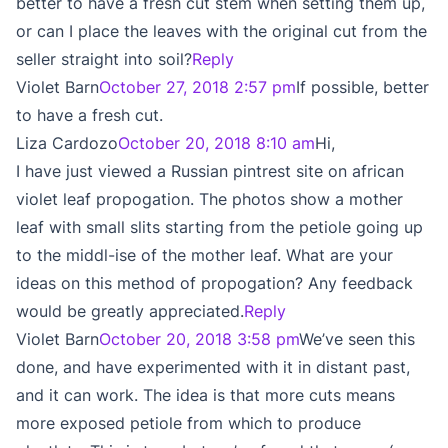
better to have a fresh cut stem when setting them up,
or can I place the leaves with the original cut from the
seller straight into soil?
Reply
Violet Barn
October 27, 2018 2:57 pm
If possible, better
to have a fresh cut.
Liza Cardozo
October 20, 2018 8:10 am
Hi,
I have just viewed a Russian pintrest site on african
violet leaf propogation. The photos show a mother
leaf with small slits starting from the petiole going up
to the middl-ise of the mother leaf. What are your
ideas on this method of propogation? Any feedback
would be greatly appreciated.
Reply
Violet Barn
October 20, 2018 3:58 pm
We’ve seen this
done, and have experimented with it in distant past,
and it can work. The idea is that more cuts means
more exposed petiole from which to produce