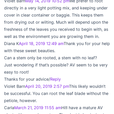
Violet Barn
May 14, 2019 10:52 pm
We prefer to root
directly in a very light potting mix, and keeping under
cover in clear container or baggie. This keeps them
from drying out or wilting. Much will depend upon the
freshness of the leaves you received to begin with, as
well as the environment you are growing them in.
Diana K
April 18, 2019 12:49 am
Thank you for your help
with these sweet beauties.
Can a stem only be rooted, a stem with no leaf?
Just wondering if that’s possible? AV seem to be very
easy to root!
Thanks for your advice/
Reply
Violet Barn
April 20, 2019 2:57 pm
This likely wouldn’t
be successful. You can root the leaf blade without the
petiole, however.
Carla
March 21, 2019 11:55 am
Hi!I have a mature AV