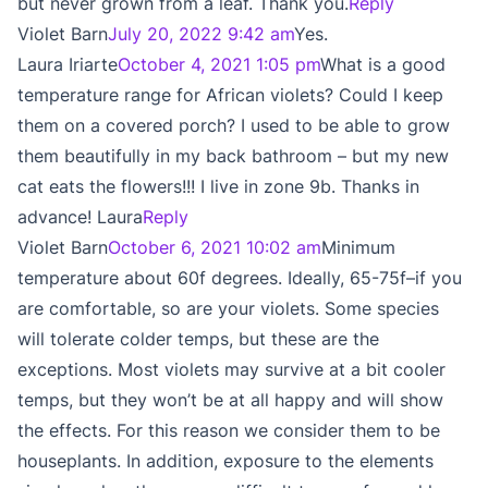
but never grown from a leaf. Thank you.
Reply
Violet Barn
July 20, 2022 9:42 am
Yes.
Laura Iriarte
October 4, 2021 1:05 pm
What is a good
temperature range for African violets? Could I keep
them on a covered porch? I used to be able to grow
them beautifully in my back bathroom – but my new
cat eats the flowers!!! I live in zone 9b. Thanks in
advance! Laura
Reply
Violet Barn
October 6, 2021 10:02 am
Minimum
temperature about 60f degrees. Ideally, 65-75f–if you
are comfortable, so are your violets. Some species
will tolerate colder temps, but these are the
exceptions. Most violets may survive at a bit cooler
temps, but they won’t be at all happy and will show
the effects. For this reason we consider them to be
houseplants. In addition, exposure to the elements