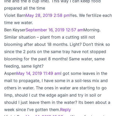
line and the 8 cup line). This way I can keep food
prepared all the time
Violet Barn
May 28, 2019 2:58 pm
Yes. We fertilize each
time we water.
Ben Keyser
September 16, 2019 12:57 am
Morning.
Similar situation – plant from a cutting still not
blooming after about 18 months. Light? Don’t think so
since the 2 pots on the same tray have not stopped
blooming for the past 8 months! Same water, same
feeding, same light?
Aspen
May 14, 2019 11:49 am
I got some leaves in the
mail to propagate, I have some in a soil-less mix and
others in water. The ones in water are starting to go
limp, should I cut the edge again and try in soil or
should I just leave them in the water? Its been about a
week since I’ve gotten them.
Reply