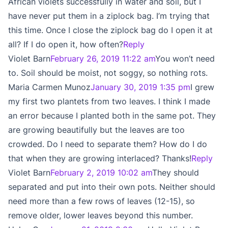
African violets successfully in water and soil, but I
have never put them in a ziplock bag. I’m trying that
this time. Once I close the ziplock bag do I open it at
all? If I do open it, how often?
Reply
Violet Barn
February 26, 2019 11:22 am
You won’t need
to. Soil should be moist, not soggy, so nothing rots.
Maria Carmen Munoz
January 30, 2019 1:35 pm
I grew
my first two plantets from two leaves. I think I made
an error because I planted both in the same pot. They
are growing beautifully but the leaves are too
crowded. Do I need to separate them? How do I do
that when they are growing interlaced? Thanks!
Reply
Violet Barn
February 2, 2019 10:02 am
They should
separated and put into their own pots. Neither should
need more than a few rows of leaves (12-15), so
remove older, lower leaves beyond this number.