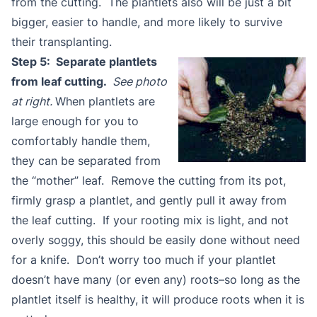
from the cutting. The plantlets also will be just a bit
bigger, easier to handle, and more likely to survive
their transplanting.
Step 5: Separate plantlets
from leaf cutting.
See photo
at right.
When plantlets are
large enough for you to
comfortably handle them,
they can be separated from
the “mother” leaf. Remove the cutting from its pot,
firmly grasp a plantlet, and gently pull it away from
the leaf cutting. If your rooting mix is light, and not
overly soggy, this should be easily done without need
for a knife. Don’t worry too much if your plantlet
doesn’t have many (or even any) roots–so long as the
plantlet itself is healthy, it will produce roots when it is