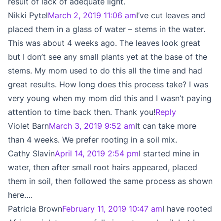
result of lack of adequate light.
Nikki Pytel
March 2, 2019 11:06 am
I’ve cut leaves and
placed them in a glass of water – stems in the water.
This was about 4 weeks ago. The leaves look great
but I don’t see any small plants yet at the base of the
stems. My mom used to do this all the time and had
great results. How long does this process take? I was
very young when my mom did this and I wasn’t paying
attention to time back then. Thank you!
Reply
Violet Barn
March 3, 2019 9:52 am
It can take more
than 4 weeks. We prefer rooting in a soil mix.
Cathy Slavin
April 14, 2019 2:54 pm
I started mine in
water, then after small root hairs appeared, placed
them in soil, then followed the same process as shown
here….
Patricia Brown
February 11, 2019 10:47 am
I have rooted