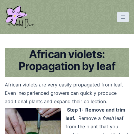
S
k
i
p
violetbarn
main site
t
o
c
African violets:
o
Propagation by leaf
n
t
e
African violets are very easily propagated from leaf.
n
Even inexperienced growers can quickly produce
t
additional plants and expand their collection.
Step 1: Remove and trim
leaf.
Remove a
fresh
leaf
from the plant that you