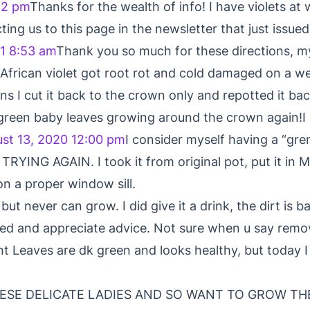
52 pm
Thanks for the wealth of info! I have violets at
cting us to this page in the newsletter that just issued
1 8:53 am
Thank you so much for these directions, my 
, African violet got root rot and cold damaged on a w
ns I cut it back to the crown only and repotted it bac
 green baby leaves growing around the crown again!I
st 13, 2020 12:00 pm
I consider myself having a “
YING AGAIN. I took it from original pot, put it in Mi
on a proper window sill.
but never can grow. I did give it a drink, the dirt is ba
need and appreciate advice. Not sure when u say rem
ant Leaves are dk green and looks healthy, but today I
HESE DELICATE LADIES AND SO WANT TO GROW TH