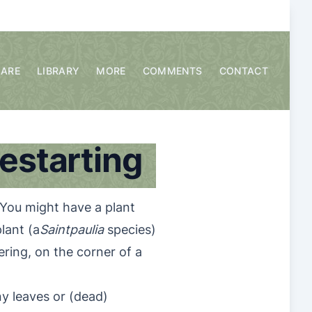
CARE
LIBRARY
MORE
COMMENTS
CONTACT
restarting
You might have a plant
lant (a
Saintpaulia
species)
ering, on the corner of a
ny leaves or (dead)