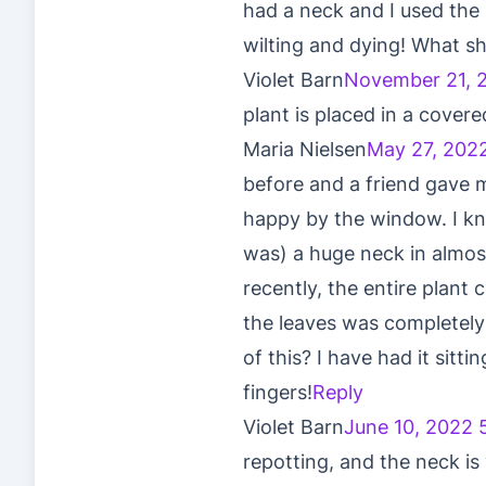
had a neck and I used the 
wilting and dying! What sh
Violet Barn
November 21, 
plant is placed in a covere
Maria Nielsen
May 27, 202
before and a friend gave 
happy by the window. I kn
was) a huge neck in almost
recently, the entire plant
the leaves was completely
of this? I have had it sit
fingers!
Reply
Violet Barn
June 10, 2022 
repotting, and the neck is