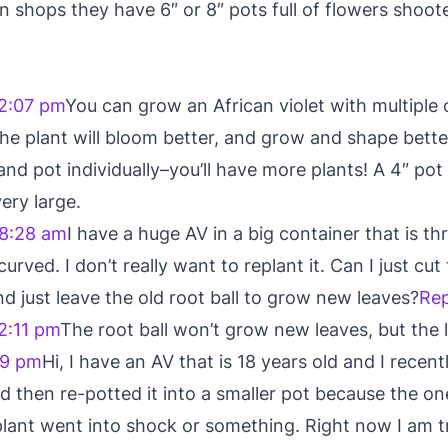
n shops they have 6″ or 8″ pots full of flowers shoo
2:07 pm
You can grow an African violet with multiple 
he plant will bloom better, and grow and shape bette
d pot individually–you’ll have more plants! A 4″ pot 
ery large.
 8:28 am
I have a huge AV in a big container that is thr
rved. I don’t really want to replant it. Can I just cu
d just leave the old root ball to grow new leaves?
Rep
2:11 pm
The root ball won’t grow new leaves, but the 
19 pm
Hi, I have an AV that is 18 years old and I recen
d then re-potted it into a smaller pot because the one 
e plant went into shock or something. Right now I am t