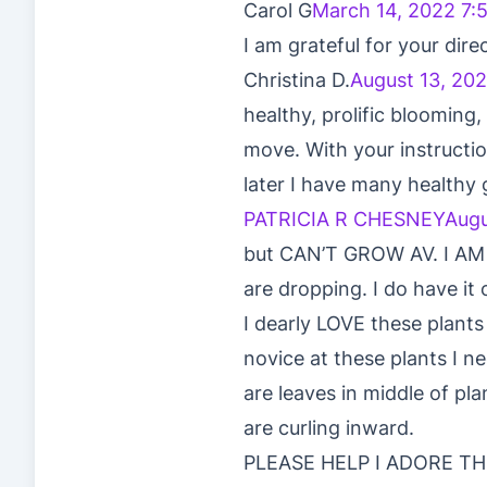
Carol G
March 14, 2022 7:
I am grateful for your dire
Christina D.
August 13, 202
healthy, prolific blooming
move. With your instructio
later I have many healthy
PATRICIA R CHESNEY
Augu
but CAN’T GROW AV. I AM TR
are dropping. I do have it 
I dearly LOVE these plants 
novice at these plants I 
are leaves in middle of pl
are curling inward.
PLEASE HELP I ADORE T