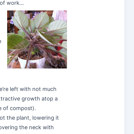
of work…
)
e
’re left with not much
tractive growth atop a
le of compost).
ot the plant, lowering it
covering the neck with