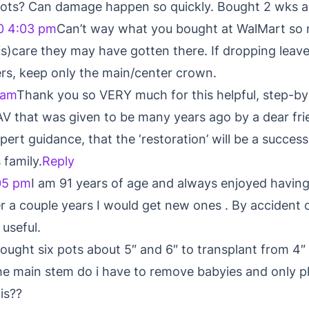
 roots? Can damage happen so quickly. Bought 2 wks a
0 4:03 pm
Can’t way what you bought at WalMart so 
s)care they may have gotten there. If dropping leaves
rs, keep only the main/center crown.
 am
Thank you so VERY much for this helpful, step-by
V that was given to be many years ago by a dear frie
pert guidance, that the ‘restoration’ will be a success 
 family.
Reply
05 pm
I am 91 years of age and always enjoyed havin
r a couple years I would get new ones . By accident 
 useful.
bought six pots about 5″ and 6″ to transplant from 4
he main stem do i have to remove babyies and only p
is??