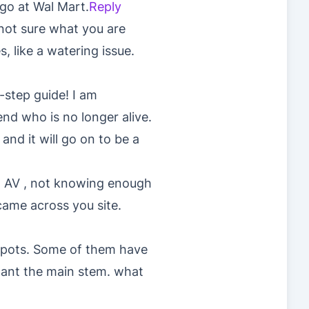
go at Wal Mart.
Reply
not sure what you are
, like a watering issue.
-step guide! I am
nd who is no longer alive.
and it will go on to be a
g AV , not knowing enough
came across you site.
″ pots. Some of them have
lant the main stem. what