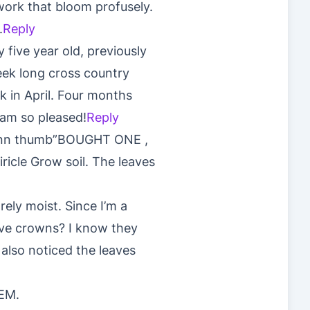
 work that bloom profusely.
.
Reply
five year old, previously
eek long cross country
k in April. Four months
 am so pleased!
Reply
grenn thumb”BOUGHT ONE ,
ricle Grow soil. The leaves
rely moist. Since I’m a
ove crowns? I know they
 also noticed the leaves
EM.