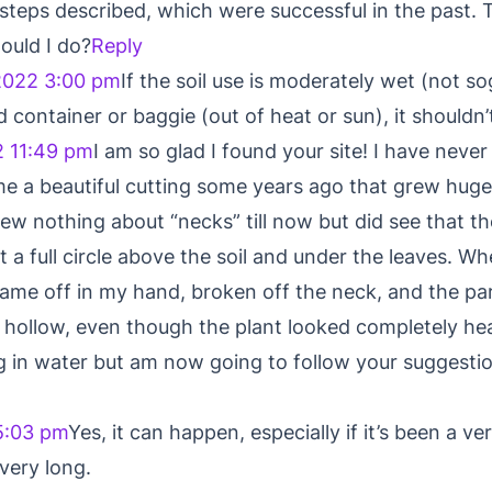
steps described, which were successful in the past. 
ould I do?
Reply
2022 3:00 pm
If the soil use is moderately wet (not s
d container or baggie (out of heat or sun), it shouldn’
2 11:49 pm
I am so glad I found your site! I have never
me a beautiful cutting some years ago that grew hu
ew nothing about “necks” till now but did see that 
 a full circle above the soil and under the leaves. Wh
 came off in my hand, broken off the neck, and the par
 hollow, even though the plant looked completely he
ting in water but am now going to follow your sugges
5:03 pm
Yes, it can happen, especially if it’s been a ve
 very long.