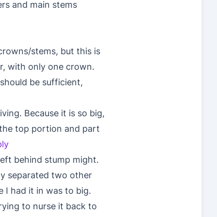
ters and main stems
crowns/stems, but this is
r, with only one crown.
should be sufficient,
iving. Because it is so big,
t the top portion and part
ly
left behind stump might.
tly separated two other
I had it in was to big.
rying to nurse it back to