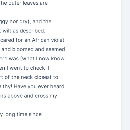
The outer leaves are
oggy nor dry), and the
t wilt as described.
 cared for an African violet
ge and bloomed and seemed
there was (what I now know
en I went to check it
t of the neck closest to
althy! Have you ever heard
tions above and cross my
ry long time since