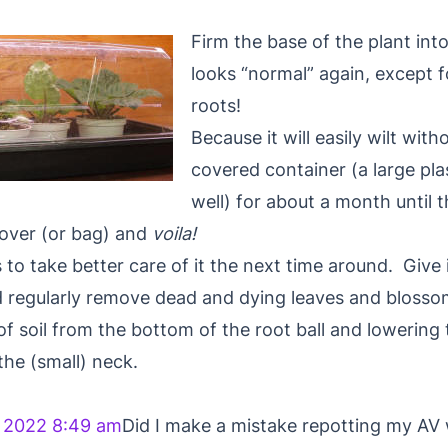
Firm the base of the plant into
looks “normal” again, except fo
roots!
Because it will easily wilt witho
covered container (a large pl
well) for about a month until 
cover (or bag) and
voila!
s to take better care of it the next time around. Give
 regularly remove dead and dying leaves and blosso
of soil from the bottom of the root ball and lowering 
the (small) neck.
 2022 8:49 am
Did I make a mistake repotting my AV 