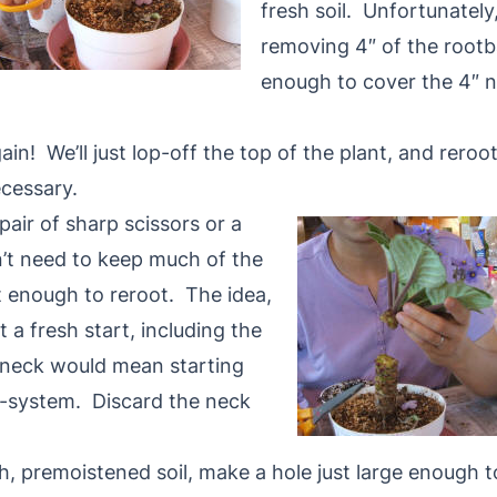
fresh soil. Unfortunately
removing 4″ of the rootba
enough to cover the 4″ ne
in! We’ll just lop-off the top of the plant, and reroo
ecessary.
air of sharp scissors or a
n’t need to keep much of the
 enough to reroot. The idea,
nt a fresh start, including the
 neck would mean starting
ot-system. Discard the neck
sh, premoistened soil, make a hole just large enoug