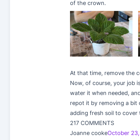
of the crown.
At that time, remove the 
Now, of course, your job i
water it when needed, and
repot it by removing a bit 
adding fresh soil to cover 
217 COMMENTS
Joanne cooke
October 23,