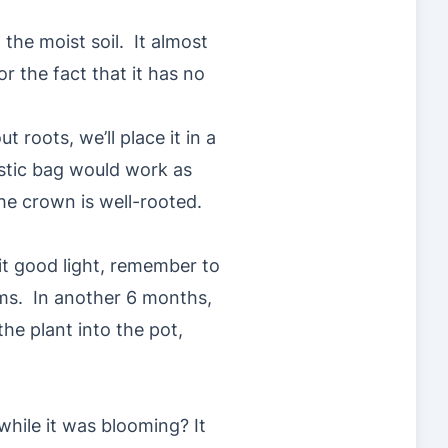
 the moist soil. It almost
r the fact that it has no
ut roots, we’ll place it in a
astic bag would work as
the crown is well-rooted.
 it good light, remember to
ms. In another 6 months,
the plant into the pot,
while it was blooming? It