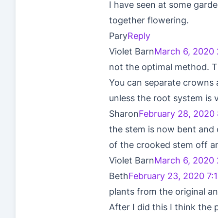
I have seen at some garde
together flowering.
Pary
Reply
Violet Barn
March 6, 2020 
not the optimal method. T
You can separate crowns an
unless the root system is v
Sharon
February 28, 2020
the stem is now bent and cu
of the crooked stem off an
Violet Barn
March 6, 2020 
Beth
February 23, 2020 7:
plants from the original an
After I did this I think th