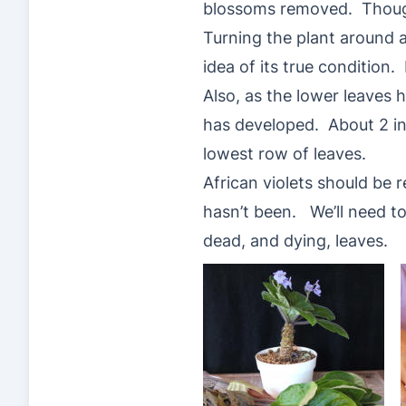
blossoms removed. Though 
Turning the plant around a
idea of its true condition
Also, as the lower leaves 
has developed. About 2 in
lowest row of leaves.
African violets should be 
hasn’t been. We’ll need to
dead, and dying, leaves.