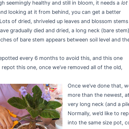
seemingly healthy and still in bloom, it needs a
lot
nd looking at it from behind, you can get a better
. Lots of dried, shriveled up leaves and blossom stems
have gradually died and dried, a long neck (bare stem
ches of bare stem appears between soil level and th
repotted every 6 months to avoid this, and this one
 repot this one, once we’ve removed all of the old,
Once we’ve done that, we
more than the newest, at
very long neck (and a pi
Normally, we’d like to rep
into the same size pot, 