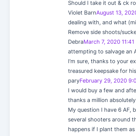
Should I take it out & ck
Violet Barn
August 13, 202
dealing with, and what (mi
Remove side shoots/sucke
Debra
March 7, 2020 11:41
attempting to salvage an A
I’m sure, thanks to your ex
treasured keepsake for his
pary
February 29, 2020 9:
I would buy a few and afte
thanks a million absolutely
My question I have 6 AF, 
several shooters around t
happens if I plant them as 