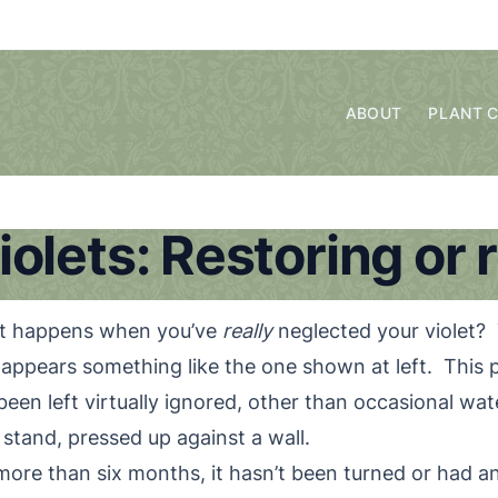
ABOUT
PLANT 
iolets: Restoring or 
t happens when you’ve
really
neglected your violet? 
 appears something like the one shown at left. This p
been left virtually ignored, other than occasional wat
t stand, pressed up against a wall.
more than six months, it hasn’t been turned or had a