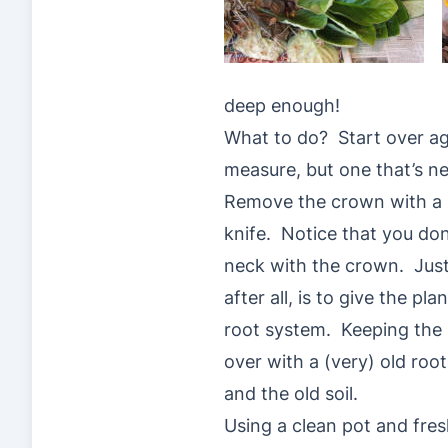
deep enough!
What to do? Start over aga
measure, but one that’s n
Remove the crown with a p
knife. Notice that you do
neck with the crown. Just
after all, is to give the pla
root system. Keeping the
over with a (very) old ro
and the old soil.
Using a clean pot and fre