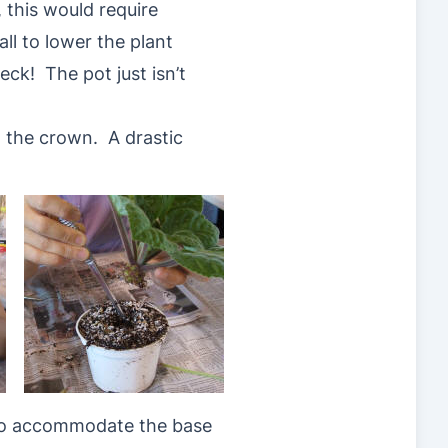
, this would require
ll to lower the plant
ck! The pot just isn’t
t the crown. A drastic
h to accommodate the base