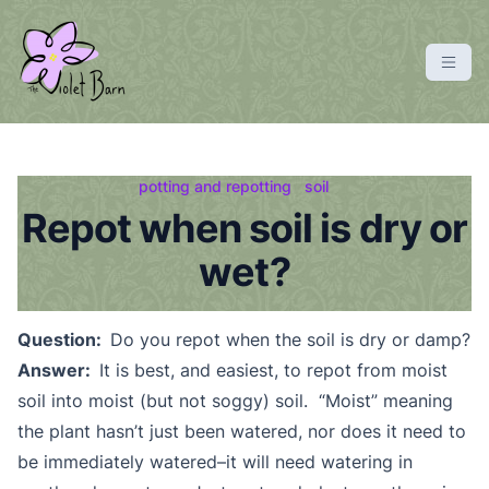
S
k
i
p
violetbarn
main site
t
o
c
potting and repotting
soil
o
Repot when soil is dry or
n
wet?
t
e
n
Question:
Do you repot when the soil is dry or damp?
t
Answer:
It is best, and easiest, to repot from moist
soil into moist (but not soggy) soil. “Moist” meaning
the plant hasn’t just been watered, nor does it need to
be immediately watered–it will need watering in