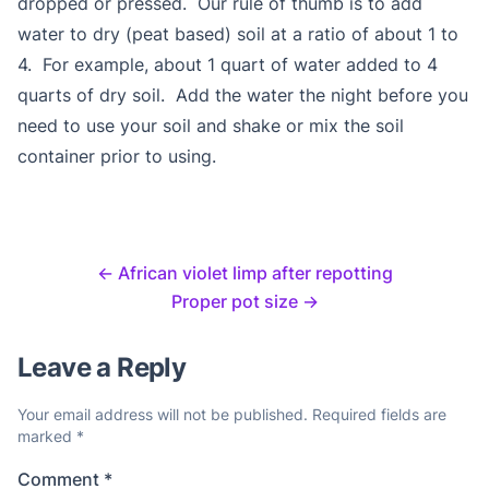
dropped or pressed. Our rule of thumb is to add
water to dry (peat based) soil at a ratio of about 1 to
4. For example, about 1 quart of water added to 4
quarts of dry soil. Add the water the night before you
need to use your soil and shake or mix the soil
container prior to using.
←
African violet limp after repotting
Proper pot size
→
Leave a Reply
Your email address will not be published.
Required fields are
marked
*
Comment
*