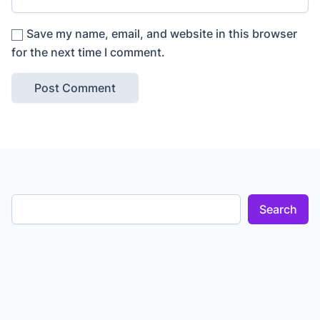
Save my name, email, and website in this browser
for the next time I comment.
Search