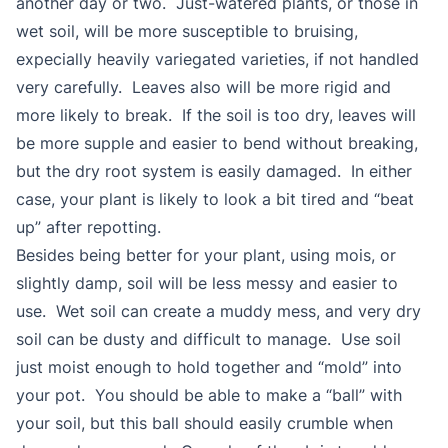
another day or two. Just-watered plants, or those in
wet soil, will be more susceptible to bruising,
expecially heavily variegated varieties, if not handled
very carefully. Leaves also will be more rigid and
more likely to break. If the soil is too dry, leaves will
be more supple and easier to bend without breaking,
but the dry root system is easily damaged. In either
case, your plant is likely to look a bit tired and “beat
up” after repotting.
Besides being better for your plant, using mois, or
slightly damp, soil will be less messy and easier to
use. Wet soil can create a muddy mess, and very dry
soil can be dusty and difficult to manage. Use soil
just moist enough to hold together and “mold” into
your pot. You should be able to make a “ball” with
your soil, but this ball should easily crumble when