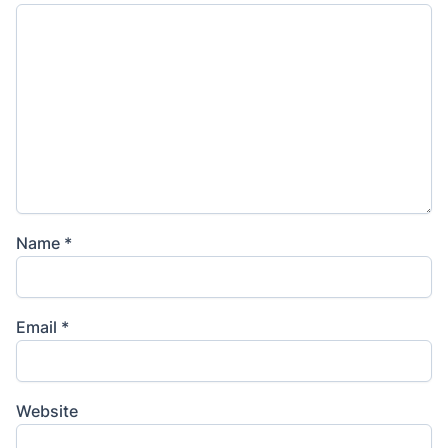
Name
*
Email
*
Website