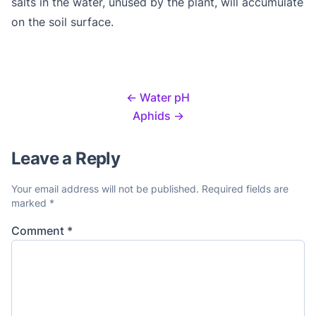
salts in the water, unused by the plant, will accumulate
on the soil surface.
←
Water pH
Aphids
→
Leave a Reply
Your email address will not be published.
Required fields are
marked
*
Comment
*