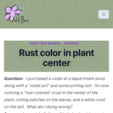
S
k
i
p
violetbarn
main site
t
o
c
pests and disease
watering
o
Rust color in plant
n
center
t
e
n
Question:
I purchased a violet at a department store
t
along with a “violet pot” and some potting soil. I’m now
noticing a “rust-colored” crust in the center of the
plant, rotting patches on the leaves, and a white crust
on the soil. What am I doing wrong?