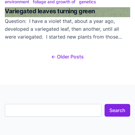
Answer: Variegation is simply white, beige, or pink
environment
foliage and growth of
genetics
coloring in the foliage. ‘Tommi-Lou’ variegation will
Variegated leaves turning green
normally appear on the edges of the […]
Question: I have a violet that, about a year ago,
developed a variegated leaf, then another, until all
were variegated. I started new plants from those
leaves, but they all grew green leaves. The variegated
suckers also didn’t seem to produce much variegation
← Older Posts
when rooted. Do you have any ideas? Answer: Our
guess is that this is […]
Search