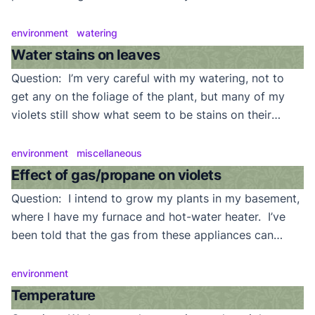
increase the humidity? Answer: This can be a problem
for many of us. Though they don’t need very humid,
environment
watering
damp, conditions to thrive, violets won’t be happy […]
Water stains on leaves
Question: I’m very careful with my watering, not to
get any on the foliage of the plant, but many of my
violets still show what seem to be stains on their
leaves. These appear mostly on the leaf edges.
Answer: This is a very common problem, particularly
environment
miscellaneous
when nights are cool and soil is damp. What’s
Effect of gas/propane on violets
happening […]
Question: I intend to grow my plants in my basement,
where I have my furnace and hot-water heater. I’ve
been told that the gas from these appliances can
damage my violets. Should I worry? Answer: No.
Your plants are in danger if there is a natural gas (or
environment
propane) leak but, at that point, you would be […]
Temperature