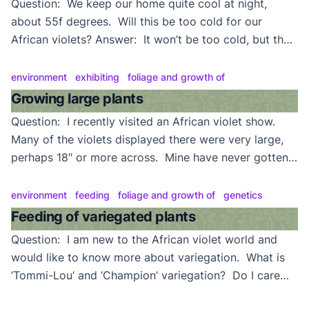
Question: We keep our home quite cool at night,
about 55f degrees. Will this be too cold for our
African violets? Answer: It won’t be too cold, but they
won’t be very happy about it. Most varieties currently
being grown prefer temperatures somewhere between
environment
exhibiting
foliage and growth of
60f and 80f degrees–much the same as we do.
Growing large plants
Violets will survive in […]
Question: I recently visited an African violet show.
Many of the violets displayed there were very large,
perhaps 18″ or more across. Mine have never gotten
that large. Can you explain why? Answer: First, keep
in mind that these are showplants. A prize-winning
environment
feeding
foliage and growth of
genetics
plant is the result of good culture and plenty of TLC.
Feeding of variegated plants
Serious exhibitors also usually […]
Question: I am new to the African violet world and
would like to know more about variegation. What is
‘Tommi-Lou’ and ‘Champion’ variegation? Do I care
for and feed variegates the same as nonvariegates?