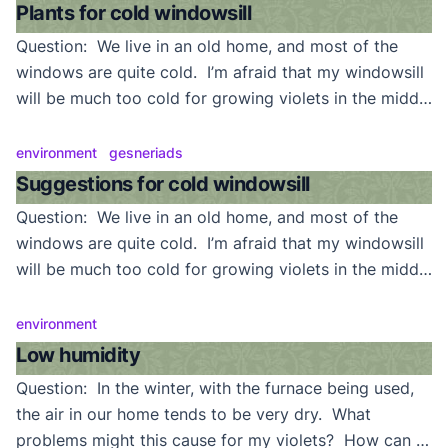
quart. Am I feeding too heavily for a variegate? Do
Plants for cold windowsill
they require […]
Question: We live in an old home, and most of the
windows are quite cold. I’m afraid that my windowsill
will be much too cold for growing violets in the middle
of winter. Any suggestions on what I can grow there?
Answer: Actually, violets will tolerate a good deal of
environment
gesneriads
cold. We grow some (showplants even) on […]
Suggestions for cold windowsill
Question: We live in an old home, and most of the
windows are quite cold. I’m afraid that my windowsill
will be much too cold for growing violets in the middle
of winter. Any suggestions on what I can grow there?
Answer: Actually, violets will tolerate a good deal of
environment
cold. We grow some (showplants even) on […]
Low humidity
Question: In the winter, with the furnace being used,
the air in our home tends to be very dry. What
problems might this cause for my violets? How can I