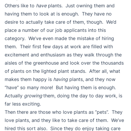
Others like to
have
plants. Just owning them and
having them to look at is enough. They have no
desire to actually take care of them, though. We’d
place a number of our job applicants into this
category. We’ve even made the mistake of hiring
them. Their first few days at work are filled with
excitement and enthusiasm as they walk through the
aisles of the greenhouse and look over the thousands
of plants on the lighted plant stands. After all, what
makes them happy is
having
plants, and they now
“have” so many more! But having them is enough.
Actually
growing
them, doing the day to day work, is
far less exciting.
Then there are those who love plants as “pets”. They
love plants, and they like to take care of them. We’ve
hired this sort also. Since they do enjoy taking care