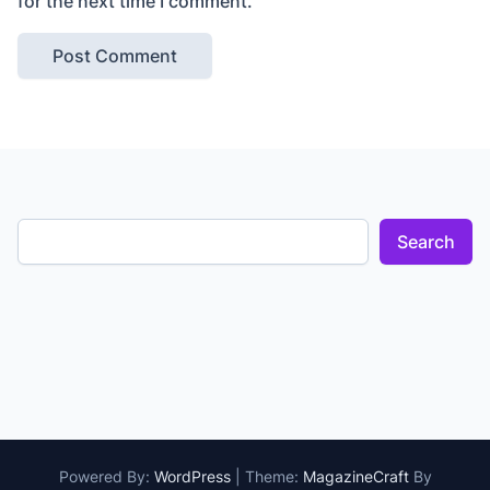
for the next time I comment.
Search
Powered By:
WordPress
|
Theme:
MagazineCraft
By