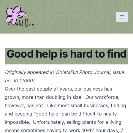
S
k
i
p
violetbarn
main site
t
o
c
Good help is hard to find
o
n
Originally appeared in VioletsFun Photo Journal, issue
t
no. 10 (2000)
e
n
Over the past couple of years, our business has
t
grown, more than doubling in size. Our workforce,
however, has not. Like most small businesses, finding
and keeping “good help” can be difficult to nearly
impossible. Unfortunately, selling plants for a living
means sometimes having to work 10-12 hour days, 7