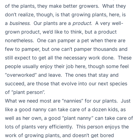
of the plants, they make better growers. What they
don’t realize, though, is that growing plants, here, is
a
business
. Our plants are a
product
. A very well-
grown product, we’d like to think, but a product
nonetheless. One can pamper a pet when there are
few to pamper, but one can’t pamper thousands and
still expect to get all the necessary work done. These
people usually enjoy their job here, though some feel
“overworked” and leave. The ones that stay and
succeed, are those that evolve into our next species
of “plant person”.
What we need most are “nannies” for our plants. Just
like a good nanny can take care of a dozen kids, as
well as her own, a good “plant nanny” can take care of
lots of plants very efficiently. This person enjoys the
work of growing plants, and doesn’t get bored