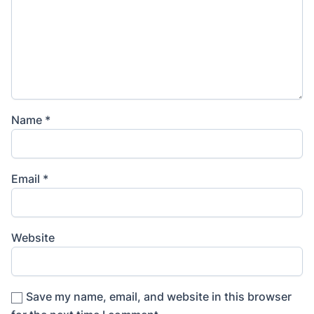
Name
*
Email
*
Website
Save my name, email, and website in this browser