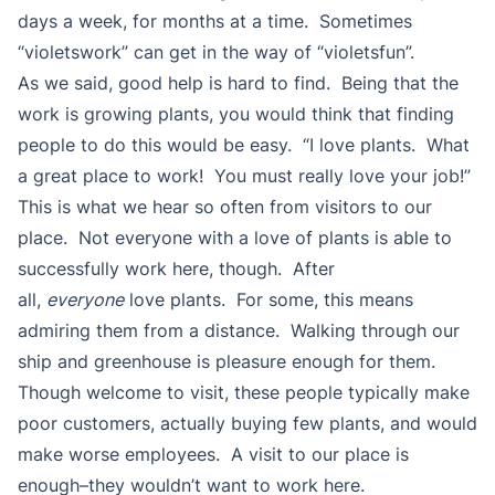
days a week, for months at a time. Sometimes
“violetswork” can get in the way of “violetsfun”.
As we said, good help is hard to find. Being that the
work is growing plants, you would think that finding
people to do this would be easy. “I love plants. What
a great place to work! You must really love your job!”
This is what we hear so often from visitors to our
place. Not everyone with a love of plants is able to
successfully work here, though. After
all,
everyone
love plants. For some, this means
admiring them from a distance. Walking through our
ship and greenhouse is pleasure enough for them.
Though welcome to visit, these people typically make
poor customers, actually buying few plants, and would
make worse employees. A visit to our place is
enough–they wouldn’t want to work here.