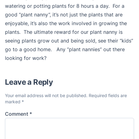
watering or potting plants for 8 hours a day. For a
good “plant nanny”, it’s not just the plants that are
enjoyable, it’s also the work involved in growing the
plants. The ultimate reward for our plant nanny is
seeing plants grow out and being sold, see their “kids”
go to a good home. Any “plant nannies” out there
looking for work?
Leave a Reply
Your email address will not be published.
Required fields are
marked
*
Comment
*