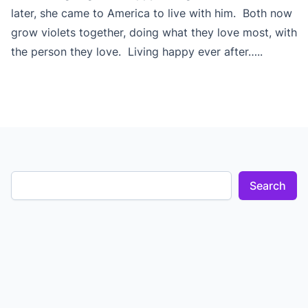
later, she came to America to live with him. Both now
grow violets together, doing what they love most, with
the person they love. Living happy ever after…..
Search