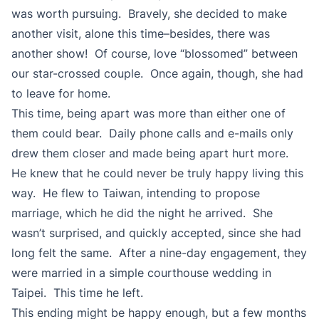
was worth pursuing. Bravely, she decided to make
another visit, alone this time–besides, there was
another show! Of course, love “blossomed” between
our star-crossed couple. Once again, though, she had
to leave for home.
This time, being apart was more than either one of
them could bear. Daily phone calls and e-mails only
drew them closer and made being apart hurt more.
He knew that he could never be truly happy living this
way. He flew to Taiwan, intending to propose
marriage, which he did the night he arrived. She
wasn’t surprised, and quickly accepted, since she had
long felt the same. After a nine-day engagement, they
were married in a simple courthouse wedding in
Taipei. This time he left.
This ending might be happy enough, but a few months