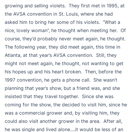
growing and selling violets. They first met in 1995, at
the AVSA convention in St. Louis, where she had
asked him to bring her some of his violets. “What a
nice, lovely woman”, he thought when meeting her. Of
course, they’d probably never meet again, he thought.
The following year, they did meet again, this time in
Atlanta, at that year’s AVSA convention. Still, they
might not meet again, he thought, not wanting to get
his hopes up and his heart broken. Then, before the
1997 convention, he gets a phone call. She wasn’t
planning that year’s show, but a friend was, and she
insisted that they travel together. Since she was
coming for the show, the decided to visit him, since he
was a commercial grower and, by visiting him, they
could also visit another grower in the area. After all,
he was single and lived alone….it would be less of an