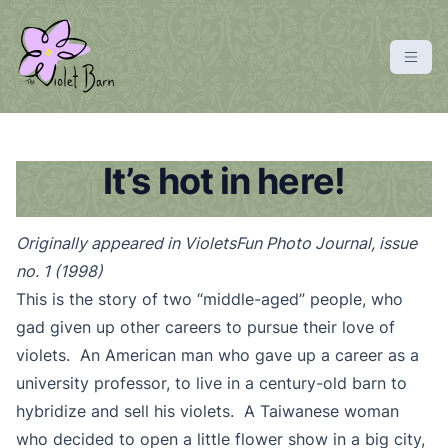
S
k
i
p
violetbarn
main site
t
o
c
It’s hot in here!
o
n
Originally appeared in VioletsFun Photo Journal, issue
t
no. 1 (1998)
e
n
This is the story of two “middle-aged” people, who
t
gad given up other careers to pursue their love of
violets. An American man who gave up a career as a
university professor, to live in a century-old barn to
hybridize and sell his violets. A Taiwanese woman
who decided to open a little flower show in a big city,