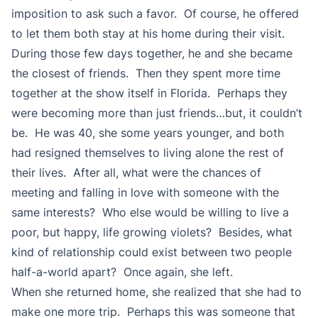
imposition to ask such a favor. Of course, he offered
to let them both stay at his home during their visit.
During those few days together, he and she became
the closest of friends. Then they spent more time
together at the show itself in Florida. Perhaps they
were becoming more than just friends…but, it couldn’t
be. He was 40, she some years younger, and both
had resigned themselves to living alone the rest of
their lives. After all, what were the chances of
meeting and falling in love with someone with the
same interests? Who else would be willing to live a
poor, but happy, life growing violets? Besides, what
kind of relationship could exist between two people
half-a-world apart? Once again, she left.
When she returned home, she realized that she had to
make one more trip. Perhaps this was someone that