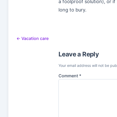
a foolproof solution), or i
long to bury.
←
Vacation care
Leave a Reply
Your email address will not be pub
Comment
*