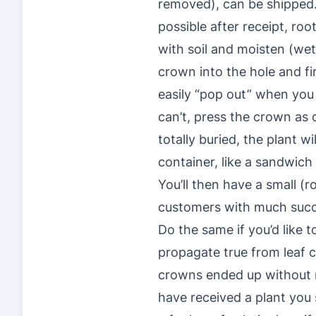
removed), can be shipped. 
possible after receipt, roo
with soil and moisten (wet
crown into the hole and fir
easily “pop out” when you
can’t, press the crown as d
totally buried, the plant w
container, like a sandwich
You’ll then have a small (
customers with much succ
Do the same if you’d like 
propagate true from leaf c
crowns ended up without r
have received a plant you 