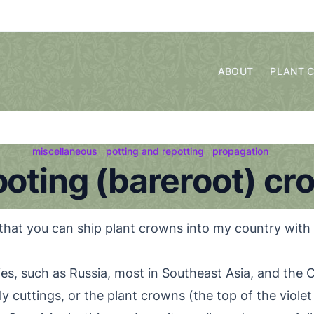
ABOUT
PLANT 
miscellaneous
potting and repotting
propagation
ooting (bareroot) cr
that you can ship plant crowns into my country with
s, such as Russia, most in Southeast Asia, and the Ca
 cuttings, or the plant crowns (the top of the violet 