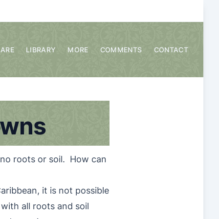
CARE
LIBRARY
MORE
COMMENTS
CONTACT
owns
 no roots or soil. How can
ribbean, it is not possible
with all roots and soil