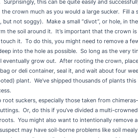
Surprisingly, this can be quite easily and successfu
t the crown much as you would a large sucker. Fill a s
, but not soggy). Make a small “divot”, or hole, in th
m the soil around it. It’s important that the crown is i
 touch it. To do this, you might need to remove a fe
eep into the hole as possible. So long as the very tin
ill eventually grow out. After rooting the crown, place 
 bag or deli container, seal it, and wait about four 
rooted) plant. We’ve shipped thousands of plants this
ess.
to root suckers, especially those taken from chimeras
uttings. Or, do this if you’ve divided a multi-crowne
oots. You might also want to intentionally remove a
suspect may have soil-borne problems like soil mealy