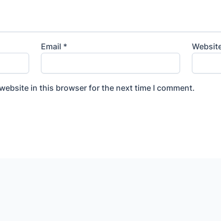
Email
*
Websit
ebsite in this browser for the next time I comment.