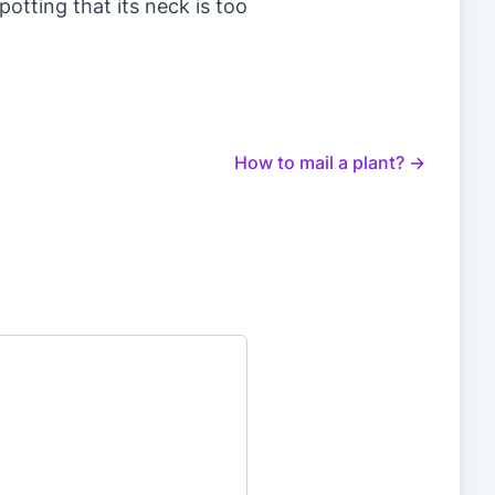
potting that its neck is too
How to mail a plant?
→