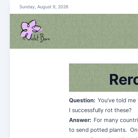
S
Sunday, August 9, 2026
k
i
p
t
o
violetbarn
main site
c
o
n
Rer
t
e
n
t
Question:
You’ve told me 
I successfully rot these?
Answer:
For many countrie
to send potted plants. Only