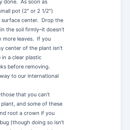
lly done. As soon as
mall pot (2″ or 2 1/2″)
e surface center. Drop the
n the soil firmly–it doesn’t
w more leaves. If you
y center of the plant isn’t
in a clear plastic
weeks before removing.
 way to our international
–those that you can’t
d plant, and some of these
nd root a crown if you
bug (though doing so isn’t