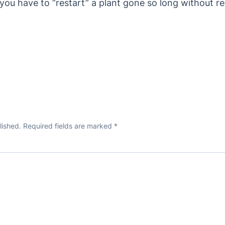
f you have to “restart” a plant gone so long without re
lished.
Required fields are marked
*