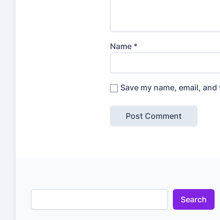
Name
*
Save my name, email, and w
Search