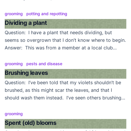
Which ones need to be removed? Answer: Yes. Most
(non trailing) varieties only need to have 3 or 4 rows
grooming
potting and repotting
of leaves since blooms are produced only from those
Dividing a plant
leaves. […]
Question: I have a plant that needs dividing, but
seems so overgrown that I don’t know where to begin.
Answer: This was from a member at a local club
meeting who had a “supermarket” violet that was so
overgrown and crowded with crowns that dividing it
grooming
pests and disease
by simply pulling crowns apart would have been
Brushing leaves
impossible. Normally, if […]
Question: I’ve been told that my violets shouldn’t be
brushed, as this might scar the leaves, and that I
should wash them instead. I’ve seen others brushing
the leaves of their plants, though. Answer: It’s all right
to brush your violet’s leaves. We’re big believers in
grooming
regular brushing. A clean plant is a healthy plant.
Spent (old) blooms
Why wait […]