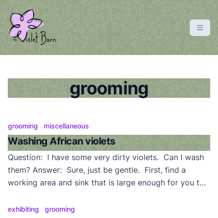
S
k
i
p
violetbarn
main site
t
o
c
grooming
o
n
t
grooming
miscellaneous
e
Washing African violets
n
Question: I have some very dirty violets. Can I wash
t
them? Answer: Sure, just be gentle. First, find a
working area and sink that is large enough for you to
handle your plants without damaging them or making
a huge mess. A sink with a sprayer attachment, and
exhibiting
grooming