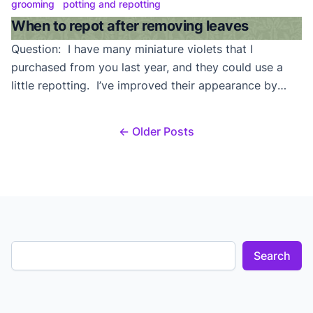
leaves within the leaf axils beneath the original
grooming
potting and repotting
growing point in the uppermost, center of the plant.
When to repot after removing leaves
Unless this is a trailing variety, on […]
Question: I have many miniature violets that I
purchased from you last year, and they could use a
little repotting. I’ve improved their appearance by
removing the lower leaves that were no longer
attractive and was wondering at what point can I
← Older Posts
cover this bare stem/trunk with soil? Can I cover the
bare stem with soil […]
Search