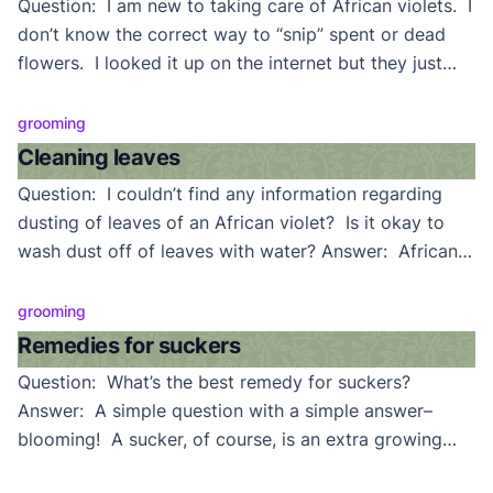
Question: I am new to taking care of African violets. I
don’t know the correct way to “snip” spent or dead
flowers. I looked it up on the internet but they just
said “cut them off”. But, just where–on the petal stem
or do I take off the entire stem? Answer: Though the
grooming
answer may seem obvious […]
Cleaning leaves
Question: I couldn’t find any information regarding
dusting of leaves of an African violet? Is it okay to
wash dust off of leaves with water? Answer: African
violets can be washed, but it’s always a better
practice to keep them clean enough that they’ll never
grooming
require it. Grow them in a clean environment, though
Remedies for suckers
this is sometimes […]
Question: What’s the best remedy for suckers?
Answer: A simple question with a simple answer–
blooming! A sucker, of course, is an extra growing
point (crown), usually appearing as a pair (or pairs) or