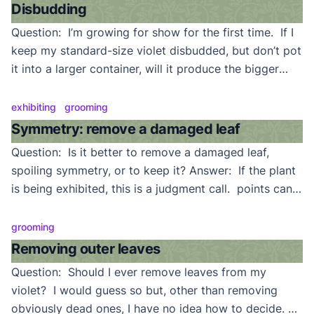
easily controlled water flow and water temperature, is
Disbudding
best. […]
Question: I’m growing for show for the first time. If I
keep my standard-size violet disbudded, but don’t pot
it into a larger container, will it produce the bigger
leaves that I see on some large showplants?
Answer: When a standard-size violet is continuously
exhibiting
grooming
disbudded, it will produce larger leaves (mini and
Symmetry: remove a damaged leaf
semiminiature varieties will stay small […]
Question: Is it better to remove a damaged leaf,
spoiling symmetry, or to keep it? Answer: If the plant
is being exhibited, this is a judgment call. points can
be lost for both gaps in symmetry, and for damaged
leaves. If it is not a showplant, it becomes a trade-off
grooming
between the appearance of the plant […]
Removing outer leaves
Question: Should I ever remove leaves from my
violet? I would guess so but, other than removing
obviously dead ones, I have no idea how to decide.